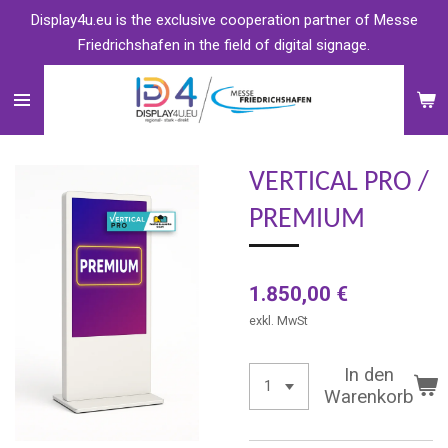
Display4u.eu is the exclusive cooperation partner of Messe
Zum
Friedrichshafen in the field of digital signage.
Hauptinhalt
springen
VERTICAL PRO /
PREMIUM
1.850,00 €
exkl. MwSt
In den
Warenkorb