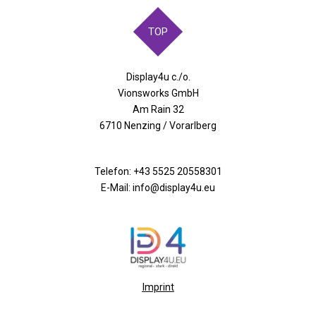
TOP
Display4u c./o.
Vionsworks GmbH
Am Rain 32
6710 Nenzing / Vorarlberg
Telefon:
+43 5525 20558301
E-Mail: info@display4u.eu
Imprint