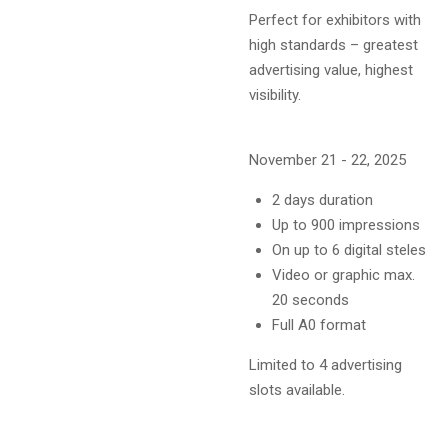
Perfect for exhibitors with
high standards – greatest
advertising value, highest
visibility.
November 21 - 22, 2025
2 days duration
Up to 900 impressions
On up to 6 digital steles
Video or graphic max.
20 seconds
Full A0 format
Limited to 4 advertising
slots available.